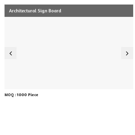
Architectural Sign Board
1000 Piece
MOQ :