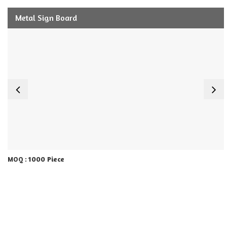
Metal Sign Board
1000 Piece
MOQ :